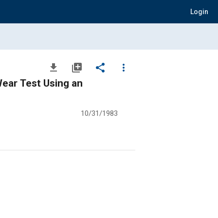
Login
file_download
library_add
share
more_vert
Wear Test Using an
10/31/1983