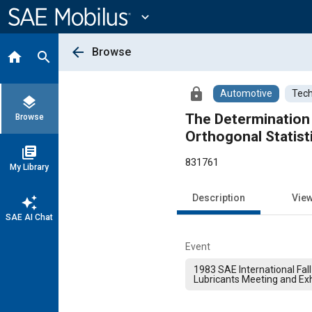
Main
Content
expand_more
arrow_back
Browse
home
search
lock
Automotive
Tech
layers
The Determination 
Browse
Orthogonal Statist
library_books
831761
My Library
Description
Vie
auto_awesome
SAE AI Chat
Event
1983 SAE International Fall
Lubricants Meeting and Exh