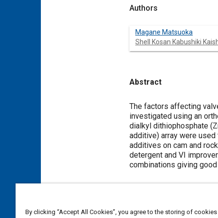
Authors
Magane Matsuoka
Shell Kosan Kabushiki Kais
Abstract
Content
The factors affecting valv
investigated using an orth
dialkyl dithiophosphate (Z
additive) array were used
additives on cam and rock
detergent and VI improver
combinations giving good 
Meta Tags
By clicking “Accept All Cookies”, you agree to the storing of cookies
Topics