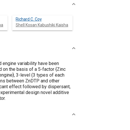
Richard C. Coy
ha
Shell Kosan Kabushiki Kaisha
d engine variability have been
d on the basis of a 5-factor {Zinc
engine}, 3-level (3 types of each
tions between ZnDTP and other
cant effect followed by dispersant,
experimental design novel additive
or.