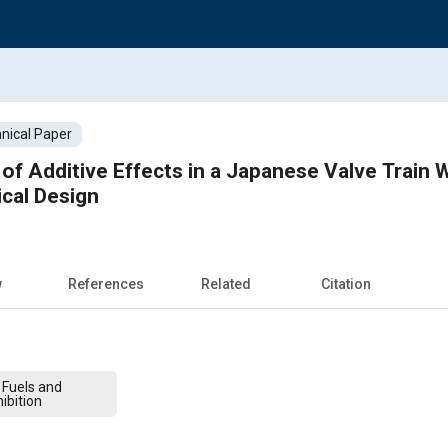
nical Paper
of Additive Effects in a Japanese Valve Train 
ical Design
w
References
Related
Citation
 Fuels and
ibition