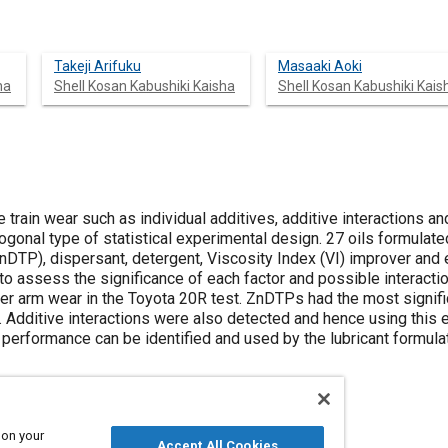
Takeji Arifuku
Masaaki Aoki
ha
Shell Kosan Kabushiki Kaisha
Shell Kosan Kabushiki Kais
e train wear such as individual additives, additive interactions an
ogonal type of statistical experimental design. 27 oils formulate
nDTP), dispersant, detergent, Viscosity Index (VI) improver and 
 to assess the significance of each factor and possible interac
er arm wear in the Toyota 20R test. ZnDTPs had the most signifi
. Additive interactions were also detected and hence using this 
performance can be identified and used by the lubricant formulat
 on your
Accept All Cookies