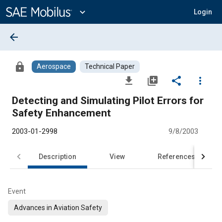
Main
Content
expand_more
Login
arrow_back
lock
Aerospace
Technical Paper
file_download
library_add
share
more_vert
Detecting and Simulating Pilot Errors for
Safety Enhancement
2003-01-2998
9/8/2003
Description
View
References
Event
Advances in Aviation Safety