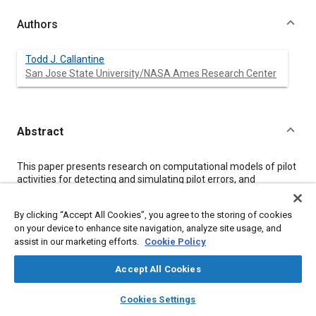
Authors
Todd J. Callantine
San Jose State University/NASA Ames Research Center
Abstract
Content
This paper presents research on computational models of pilot
activities for detecting and simulating pilot errors, and
discusses how these techniques may be used to enhance
aviation safety. The discussion addresses improved feedback
By clicking “Accept All Cookies”, you agree to the storing of cookies
about pilot errors to support training, and the use of actual and
on your device to enhance site navigation, analyze site usage, and
simulated error data to understand how errors may impact new
assist in our marketing efforts.
Cookie Policy
air traffic management concepts and flight deck automation.
The research is supported by the System-Wide Accident
Prevention project of the NASA Aviation Safety Program.
Accept All Cookies
layers
library_books
auto_awesome
home
search
campaign
help
Cookies Settings
Meta Tags
Browse
My Library
SAE AI Chat