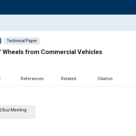
Technical Paper
 Wheels from Commercial Vehicles
w
References
Related
Citation
nd Bus Meeting