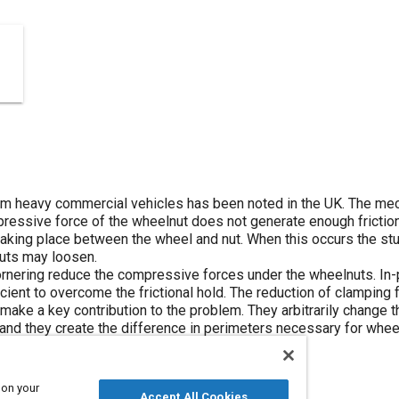
m heavy commercial vehicles has been noted in the UK. The mec
pressive force of the wheelnut does not generate enough frictio
ing place between the wheel and nut. When this occurs the stud
nuts may loosen.
nering reduce the compressive forces under the wheelnuts. In-p
cient to overcome the frictional hold. The reduction of clamping f
ake a key contribution to the problem. They arbitrarily change th
 and they create the difference in perimeters necessary for whee
 on your
Accept All Cookies