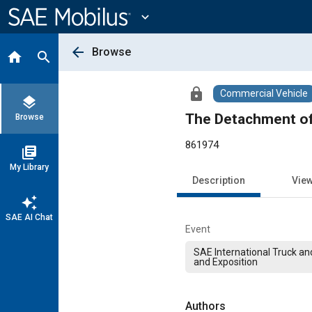
Main
Content
expand_more
arrow_back
Browse
home
search
lock
Commercial Vehicle
layers
The Detachment of
Browse
861974
library_books
My Library
Description
Vie
auto_awesome
SAE AI Chat
Event
SAE International Truck a
and Exposition
Authors