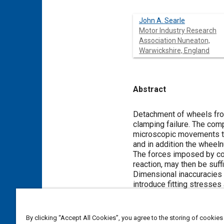
John A. Searle
Motor Industry Research
Association Nuneaton,
Warwickshire, England
Abstract
Content
Detachment of wheels fro
clamping failure. The com
microscopic movements tak
and in addition the wheel
The forces imposed by cor
reaction, may then be suffi
Dimensional inaccuracies m
introduce fitting stresses
Meta Tags
By clicking “Accept All Cookies”, you agree to the storing of cookies