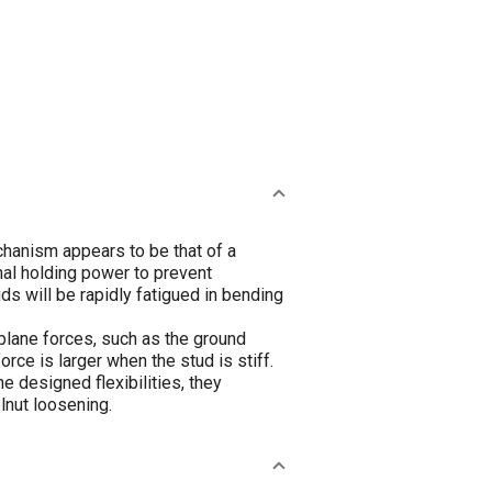
hanism appears to be that of a
nal holding power to prevent
s will be rapidly fatigued in bending
lane forces, such as the ground
orce is larger when the stud is stiff.
e designed flexibilities, they
lnut loosening.