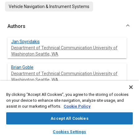
Vehicle Navigation & Instrument Systems
Authors
Jan Spyridakis
Department of Technical Communication University of
Washington Seattle, WA
Brian Goble
Department of Technical Communication University of
Washington Seattle, WA
Margaret Garner
By clicking “Accept All Cookies”, you agree to the storing of cookies
Department of Technical Communication University of
on your device to enhance site navigation, analyze site usage, and
Washington Seattle, WA
assist in our marketing efforts.
Cookie Policy
Accept All Cookies
Mark Haselkorn
Department of Technical Communication University of
layers
library_books
auto_awesome
home
search
campaign
help
Washington Seattle, WA
Cookies Settings
Browse
My Library
SAE AI Chat