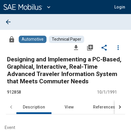
Main
Content
expand_more
Login
arrow_back
lock
Automotive
Technical Paper
file_download
library_add
share
more_vert
Designing and Implementing a PC-Based,
Graphical, Interactive, Real-Time
Advanced Traveler Information System
that Meets Commuter Needs
912858
10/1/1991
Description
View
References
Event