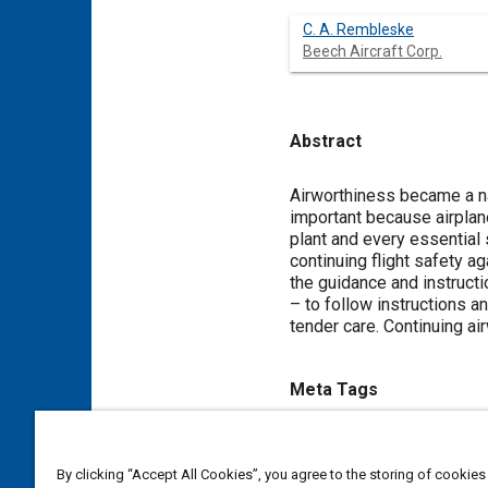
C. A. Rembleske
Beech Aircraft Corp.
Abstract
Content
Airworthiness became a na
important because airplane
plant and every essential 
continuing flight safety a
the guidance and instructio
– to follow instructions a
tender care. Continuing ai
Meta Tags
Topics
By clicking “Accept All Cookies”, you agree to the storing of cookies
Suppliers
Airworthiness