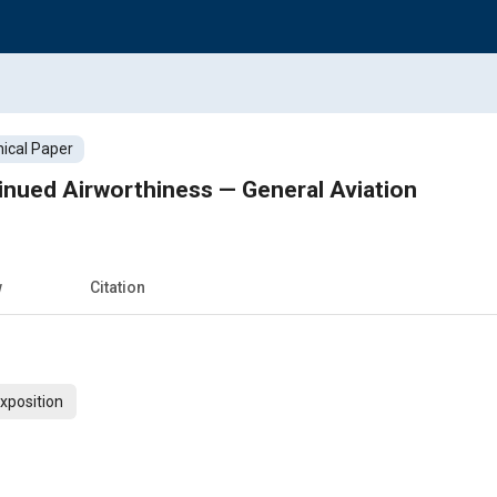
ical Paper
inued Airworthiness — General Aviation
w
Citation
xposition