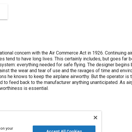
tional concern with the Air Commerce Act in 1926. Continuing a
s tend to have long lives. This certainly includes, but goes far 
system: everything needed for safe flying. The designer begins b
gainst the wear and tear of use and the ravages of time and envir
ns he knows to keep the airplane airworthy. But the operator is the
nd to feed back to the manufacturer anything unanticipated. As ai
rworthiness is essential.
 on your
Wear
Airframes
Design processes
Accept All Cookies