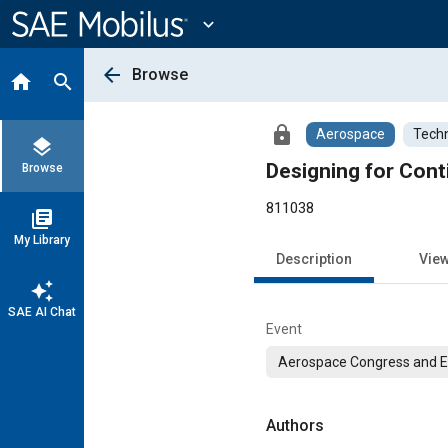
Main
Content
expand_more
arrow_back
Browse
home
search
lock
Aerospace
Techn
layers
Designing for Cont
Browse
811038
library_books
My Library
Description
Vie
auto_awesome
SAE AI Chat
Event
Aerospace Congress and E
Authors