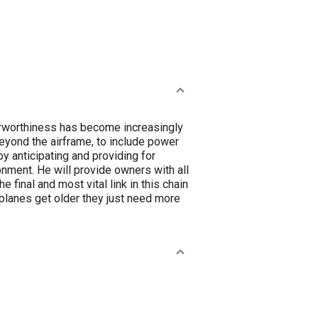
irworthiness has become increasingly
beyond the airframe, to include power
y anticipating and providing for
onment. He will provide owners with all
 final and most vital link in this chain
rplanes get older they just need more