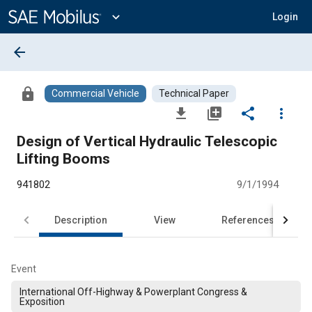
Main
Content
expand_more
Login
arrow_back
lock
Commercial Vehicle
Technical Paper
file_download
library_add
share
more_vert
Design of Vertical Hydraulic Telescopic
Lifting Booms
941802
9/1/1994
Description
View
References
Event
International Off-Highway & Powerplant Congress &
Exposition