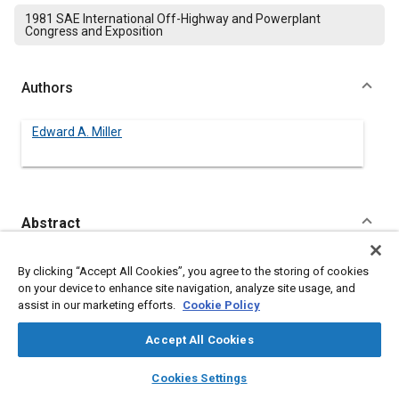
1981 SAE International Off-Highway and Powerplant
Congress and Exposition
Authors
Edward A. Miller
Abstract
Content
Today's off-road equipment designers are searching for ways
By clicking “Accept All Cookies”, you agree to the storing of cookies
to reduce manufacturing and warranty costs through better
on your device to enhance site navigation, analyze site usage, and
performance of critical component parts. High-performance
assist in our marketing efforts.
Cookie Policy
polyimide parts are being used in demanding applications as
replacements for metals and other materials in transmissions,
Accept All Cookies
drive trains, and hydraulic systems. The polyimides' inherent
properties of self-lubrication, flexibility, compliance, and wear
layers
library_books
auto_awesome
home
search
campaign
help
Cookies Settings
rates give them advantages over metals. The high load bearing,
Browse
My Library
SAE AI Chat
high PV, high temperature resistance, and low creep properties