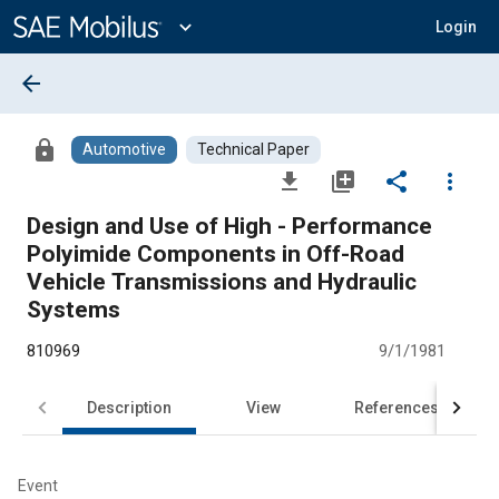
Main
Content
expand_more
Login
arrow_back
lock
Automotive
Technical Paper
file_download
library_add
share
more_vert
Design and Use of High - Performance
Polyimide Components in Off-Road
Vehicle Transmissions and Hydraulic
Systems
810969
9/1/1981
Description
View
References
Event