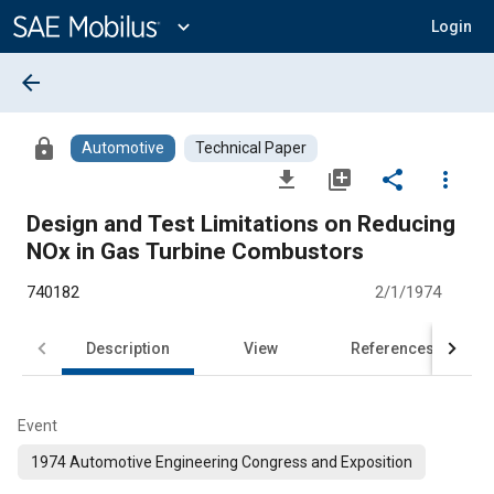
Main
Content
expand_more
Login
arrow_back
lock
Automotive
Technical Paper
file_download
library_add
share
more_vert
Design and Test Limitations on Reducing
NOx in Gas Turbine Combustors
740182
2/1/1974
Description
View
References
Event
1974 Automotive Engineering Congress and Exposition