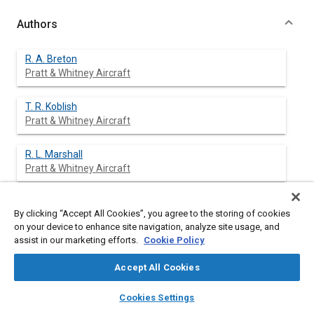
Authors
R. A. Breton
Pratt & Whitney Aircraft
T. R. Koblish
Pratt & Whitney Aircraft
R. L. Marshall
Pratt & Whitney Aircraft
By clicking “Accept All Cookies”, you agree to the storing of cookies
Abstract
on your device to enhance site navigation, analyze site usage, and
assist in our marketing efforts.
Cookie Policy
Content
Analytical estimates of NO
formation as a function of peak
x
Accept All Cookies
flame temperature and residence are potentially useful in the
conceptual design studies of combustors for low NO
layers
library_books
auto_awesome
x
home
search
campaign
help
Cookies Settings
emissions characteristics. It is apparent that the accuracy of
Browse
My Library
SAE AI Chat