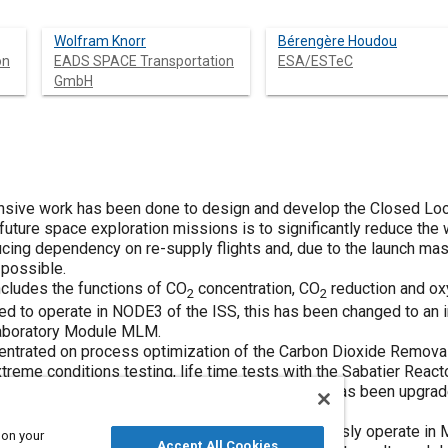
Wolfram Knorr
Bérengère Houdou
on
EADS SPACE Transportation
ESA/ESTeC
GmbH
ensive work has been done to design and develop the Closed Loo
future space exploration missions is to significantly reduce the
ucing dependency on re-supply flights and, due to the launch mas
 possible.
cludes the functions of CO
concentration, CO
reduction and ox
2
2
 to operate in NODE3 of the ISS, this has been changed to an i
Laboratory Module MLM.
ncentrated on process optimization of the Carbon Dioxide Remova
treme conditions testing, life time tests with the Sabatier Reac
hermore the Oxygen Generation Assembly (OGA) has been upgrad
 components.
 the number of external interfaces to autonomously operate in
 on your
Accept All Cookies