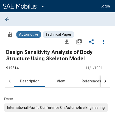
Main
Content
expand_more
Login
arrow_back
lock
Automotive
Technical Paper
file_download
library_add
share
more_vert
Design Sensitivity Analysis of Body
Structure Using Skeleton Model
912514
11/1/1991
Description
View
References
Event
International Pacific Conference On Automotive Engineering