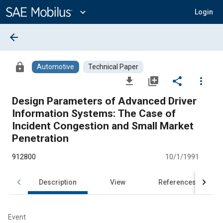
Main
Content
expand_more
Login
arrow_back
lock
Automotive
Technical Paper
file_download
library_add
share
more_vert
Design Parameters of Advanced Driver
Information Systems: The Case of
Incident Congestion and Small Market
Penetration
912800
10/1/1991
Description
View
References
Event