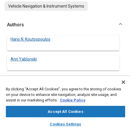
Vehicle Navigation & Instrument Systems
Authors
Haris N. Koutsopoulos
Ann Yablonski
Abstract
By clicking “Accept All Cookies”, you agree to the storing of cookies
on your device to enhance site navigation, analyze site usage, and
assist in our marketing efforts.
Cookie Policy
Content
There has been a growing concern over the past few years
both in the United States and abroad over the escalating
Accept All Cookies
problem of urban roadway congestion. It is a popular belief that
better traffic management, through the application of
layers
library_books
auto_awesome
home
search
campaign
help
Cookies Settings
advanced technologies, can increase the capacity of existing
Browse
My Library
SAE AI Chat
roadways. Numerous demonstration programs are already