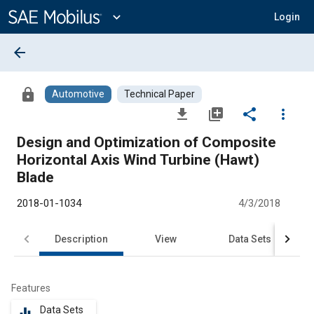
Main
Content
expand_more
Login
arrow_back
lock
Automotive
Technical Paper
file_download
library_add
share
more_vert
Design and Optimization of Composite
Horizontal Axis Wind Turbine (Hawt)
Blade
2018-01-1034
4/3/2018
Description
View
Data Sets
R
Features
Data Sets
equalizer