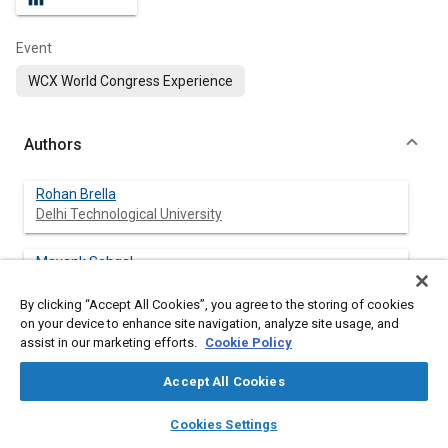
Event
WCX World Congress Experience
Authors
Rohan Brella
Delhi Technological University
Mayank Sehgal
Delhi Technological University
By clicking “Accept All Cookies”, you agree to the storing of cookies
on your device to enhance site navigation, analyze site usage, and
Naveen Kumar
assist in our marketing efforts.
Cookie Policy
Delhi Technological University
Accept All Cookies
layers
library_books
auto_awesome
home
search
campaign
help
Cookies Settings
Abstract
Browse
My Library
SAE AI Chat