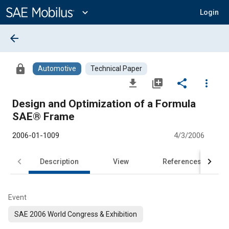
Main
Content
expand_more
Login
arrow_back
lock
Automotive
Technical Paper
file_download
library_add
share
more_vert
Design and Optimization of a Formula
SAE® Frame
2006-01-1009
4/3/2006
Description
View
References
Event
SAE 2006 World Congress & Exhibition