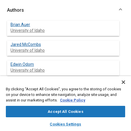
Authors
Brian Auer
University of Idaho
Jared McCombs
University of Idaho
Edwin Odom
University of Idaho
By clicking “Accept All Cookies”, you agree to the storing of cookies
Abstract
on your device to enhance site navigation, analyze site usage, and
assist in our marketing efforts.
Cookie Policy
Content
Frame design and optimization is a difficult subject for
Accept All Cookies
inexperienced designers to grasp. In the application of the
Formula SAE® car frame, it is the largest and most complex
layers
library_books
auto_awesome
home
search
campaign
help
Cookies Settings
single component in the system. The structure must meet
Browse
My Library
SAE AI Chat
competition rules and regulations while remaining lightweight,