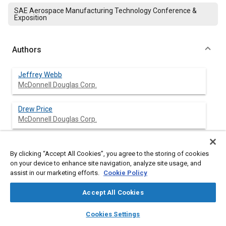
SAE Aerospace Manufacturing Technology Conference &
Exposition
Authors
Jeffrey Webb
McDonnell Douglas Corp.
Drew Price
McDonnell Douglas Corp.
By clicking “Accept All Cookies”, you agree to the storing of cookies
Abstract
on your device to enhance site navigation, analyze site usage, and
assist in our marketing efforts.
Cookie Policy
Content
McDonnell Douglas has radically changed its approach to new
Accept All Cookies
product development under an internal project called Design,
Manufacturing and Producibility Simulation (DMAPS). The new
layers
library_books
auto_awesome
home
search
campaign
help
process has four steps: concept baseline, concept layout,
Cookies Settings
Browse
My Library
SAE AI Chat
assembly layout and build-to-package; each of which relies on