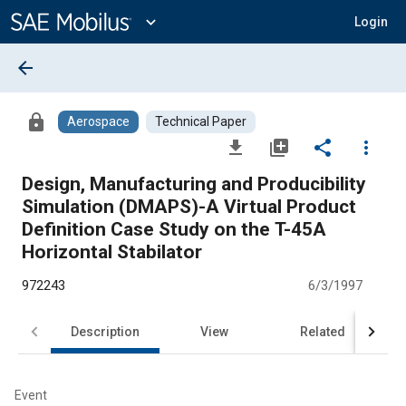
Main
Content
expand_more
Login
arrow_back
lock
Aerospace
Technical Paper
file_download
library_add
share
more_vert
Design, Manufacturing and Producibility
Simulation (DMAPS)-A Virtual Product
Definition Case Study on the T-45A
Horizontal Stabilator
972243
6/3/1997
Description
View
Related
Event