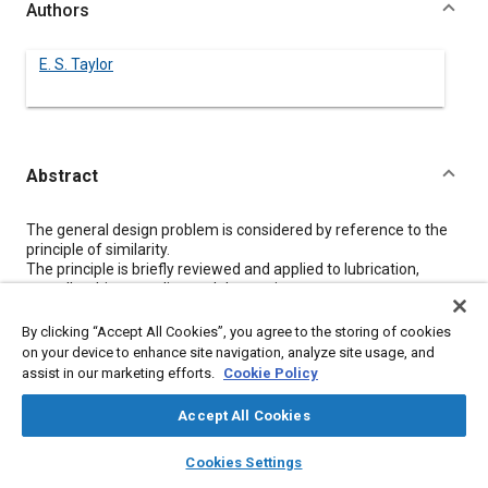
Authors
E. S. Taylor
Abstract
Content
The general design problem is considered by reference to the
principle of similarity.
The principle is briefly reviewed and applied to lubrication,
propeller drives, cooling and detonation.
It is shown that while small engines should be capable of a
larger output per square inch of piston area, in practice the
By clicking “Accept All Cookies”, you agree to the storing of cookies
reverse is the case. It is also shown that small engines should, in
on your device to enhance site navigation, analyze site usage, and
general, operate at a higher efficiency than large ones. A
assist in our marketing efforts.
Cookie Policy
promising line of attack for improving the lubrication of small
engines is indicated.
Accept All Cookies
layers
library_books
auto_awesome
home
search
campaign
help
Cookies Settings
Meta Tags
Browse
My Library
SAE AI Chat