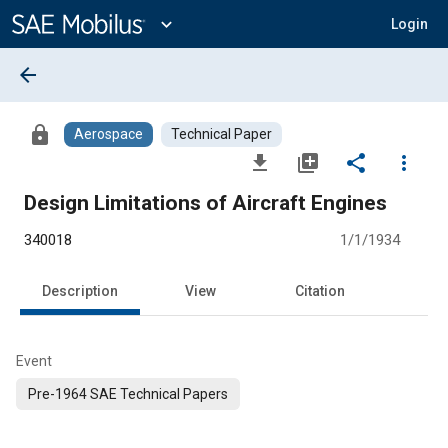
Main
Content
expand_more
Login
arrow_back
lock
Aerospace
Technical Paper
file_download
library_add
share
more_vert
Design Limitations of Aircraft Engines
340018
1/1/1934
Description
View
Citation
Event
Pre-1964 SAE Technical Papers