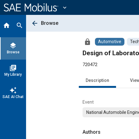
Main
Content
expand_more
arrow_back
Browse
home
search
lock
Automotive
Tech
layers
Design of Laborat
Browse
720472
library_books
My Library
Description
Vie
auto_awesome
SAE AI Chat
Event
National Automobile Engin
Authors