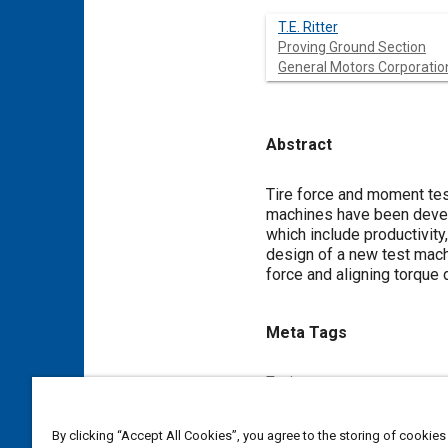
T.E. Ritter
Proving Ground Section
General Motors Corporatio
Abstract
Content
Tire force and moment tes
machines have been develo
which include productivity
design of a new test machi
force and aligning torque 
Meta Tags
Topics
Vehicle handling
Simulation
By clicking “Accept All Cookies”, you agree to the storing of cookies