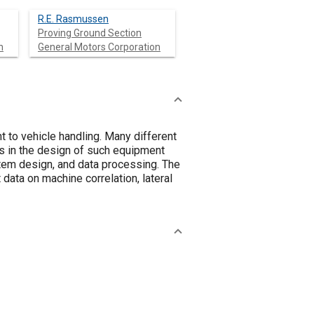
R.E. Rasmussen
Proving Ground Section
n
General Motors Corporation
 to vehicle handling. Many different
s in the design of such equipment
ystem design, and data processing. The
data on machine correlation, lateral