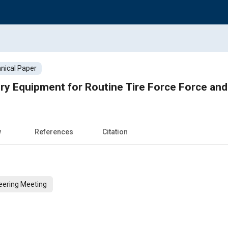
nical Paper
ory Equipment for Routine Tire Force Force an
w
References
Citation
eering Meeting