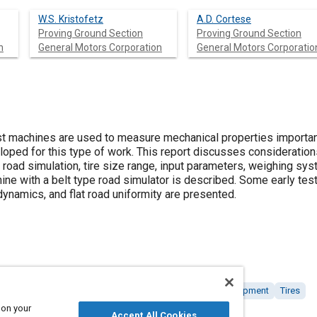
W.S. Kristofetz
A.D. Cortese
Proving Ground Section
Proving Ground Section
n
General Motors Corporation
General Motors Corporatio
t machines are used to measure mechanical properties important
ped for this type of work. This report discusses consideration
, road simulation, tire size range, input parameters, weighing s
ne with a belt type road simulator is described. Some early test 
dynamics, and flat road uniformity are presented.
 and modeling
Simulators
Productivity
Tools and equipment
Tires
 on your
Accept All Cookies