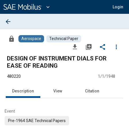
Main
Content
expand_more
Login
arrow_back
lock
Aerospace
Technical Paper
file_download
library_add
share
more_vert
DESIGN OF INSTRUMENT DIALS FOR
EASE OF READING
480220
1/1/1948
Description
View
Citation
Event
Pre-1964 SAE Technical Papers