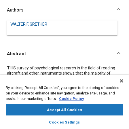
Authors
WALTER F. GRETHER
Abstract
Content
T
HIS survey of psychological research in the field of reading
aircraft and other instruments shows that the majority of
serious errors cannot be eliminated by mere improvements in
visibility, such as could be obtained by increases in size or
By clicking “Accept All Cookies”, you agree to the storing of cookies
illumination.
on your device to enhance site navigation, analyze site usage, and
Rather, it is said, we must find methods of indication that
assist in our marketing efforts.
Cookie Policy
actually simplify the interpretational processes interposed
between the seeing of an instrument and the making of an
appropriate control action.
Accept All Cookies
For instance, it appears that most errors in the reading of such
layers
library_books
auto_awesome
instruments as the altimeter can be eliminated by the use of a
home
search
campaign
help
Cookies Settings
single-pointer instrument with a counter to indicate the number
Browse
My Library
SAE AI Chat