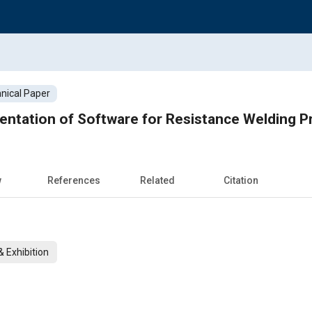
nical Paper
entation of Software for Resistance Welding P
w
References
Related
Citation
 Exhibition