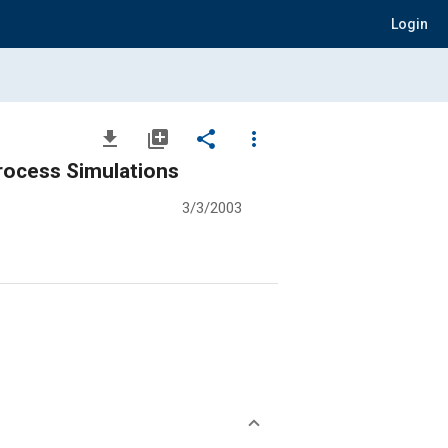
Login
file_download
library_add
share
more_vert
rocess Simulations
3/3/2003