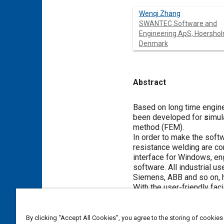
Wenqi Zhang
SWANTEC Software and
Engineering ApS, Hoershol
Denmark
Abstract
Content
Based on long time engine
been developed for
s
imul
method (FEM).
In order to make the softw
resistance welding are co
interface for Windows, eng
software. All industrial 
Siemens, ABB and so on, ha
With the user-friendly fac
settings similar to real m
and process optimization.
temperature, current, stre
By clicking “Accept All Cookies”, you agree to the storing of cookies