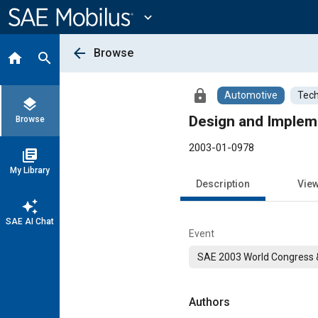
Main
Content
expand_more
arrow_back
Browse
home
search
lock
Automotive
Tech
layers
Design and Implem
Browse
2003-01-0978
library_books
My Library
Description
Vie
auto_awesome
SAE AI Chat
Event
SAE 2003 World Congress &
Authors