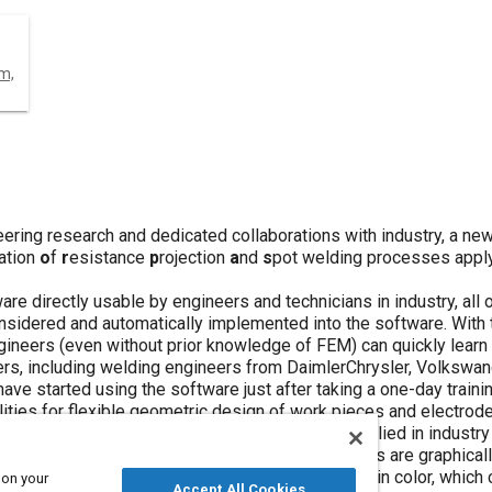
m,
ering research and dedicated collaborations with industry, a n
ation
o
f
r
esistance
p
rojection
a
nd
s
pot welding processes apply
are directly usable by engineers and technicians in industry, all 
nsidered and automatically implemented into the software. With 
ineers (even without prior knowledge of FEM) can quickly learn a
users, including welding engineers from DaimlerChrysler, Volksw
ve started using the software just after taking a one-day traini
ilities for flexible geometric design of work pieces and electro
achine settings, the software has been readily applied in indust
 After simulation, the dynamic process parameters are graphicall
ss and deformation in the materials are displayed in color, whic
 on your
Accept All Cookies