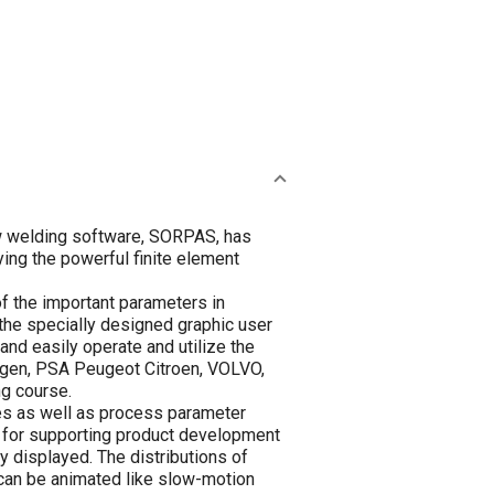
ew welding software, SORPAS, has
ing the powerful finite element
of the important parameters in
the specially designed graphic user
nd easily operate and utilize the
angen, PSA Peugeot Citroen, VOLVO,
ng course.
des as well as process parameter
ry for supporting product development
y displayed. The distributions of
h can be animated like slow-motion