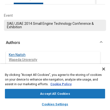
Event
SAE/JSAE 2014 Small Engine Technology Conference &
Exhibition
Authors
Ken Naitoh
Waseda University
Takuma Okamoto
By clicking “Accept All Cookies”, you agree to the storing of cookies
Waseda University
on your device to enhance site navigation, analyze site usage, and
assist in our marketing efforts.
Cookie Policy
Tomoaki Kubota
Waseda University
Accept All Cookies
layers
library_books
auto_awesome
home
search
campaign
help
Cookies Settings
Kan Yamagishi
Browse
My Library
SAE AI Chat
Waseda University