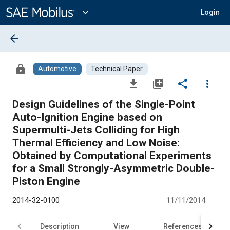
Main
Content
expand_more
Login
arrow_back
lock
Automotive
Technical Paper
file_download
library_add
share
more_vert
Design Guidelines of the Single-Point
Auto-Ignition Engine based on
Supermulti-Jets Colliding for High
Thermal Efficiency and Low Noise:
Obtained by Computational Experiments
for a Small Strongly-Asymmetric Double-
Piston Engine
2014-32-0100
11/11/2014
Description
View
References