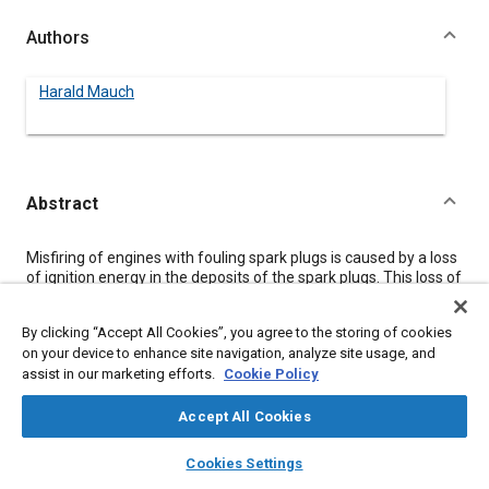
Authors
Harald Mauch
Abstract
Content
Misfiring of engines with fouling spark plugs is caused by a loss
of ignition energy in the deposits of the spark plugs. This loss of
energy can be avoided and a steep ascent of voltage achieved
by connecting an ionizing gap with suitable breakdown voltage
By clicking “Accept All Cookies”, you agree to the storing of cookies
in a series close to each of the spark plugs. Vehicle application
on your device to enhance site navigation, analyze site usage, and
requires ionizing gaps with high stability of breakdown voltage
assist in our marketing efforts.
Cookie Policy
over life time. Design and performance of the new BOSCH
Ionizing Gap are explained.
Accept All Cookies
layers
library_books
auto_awesome
Meta Tags
home
search
campaign
help
Cookies Settings
Browse
My Library
SAE AI Chat