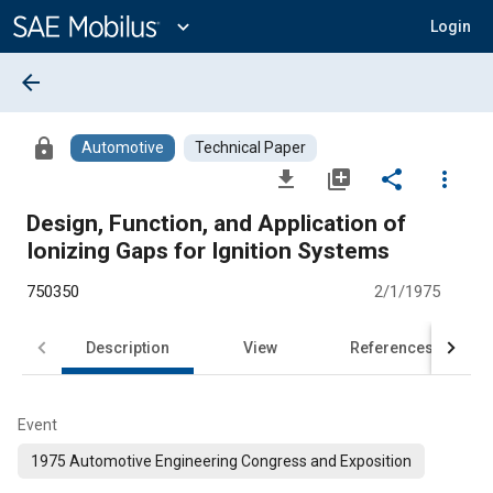
Main
Content
expand_more
Login
arrow_back
lock
Automotive
Technical Paper
file_download
library_add
share
more_vert
Design, Function, and Application of
Ionizing Gaps for Ignition Systems
750350
2/1/1975
Description
View
References
Event
1975 Automotive Engineering Congress and Exposition