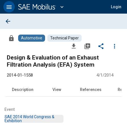
Main
Content
menu
expand_more
Login
arrow_back
lock
Automotive
Technical Paper
file_download
library_add
share
more_vert
Design & Evaluation of an Exhaust
Filtration Analysis (EFA) System
2014-01-1558
4/1/2014
Description
View
References
Rela
Event
SAE 2014 World Congress &
Exhibition