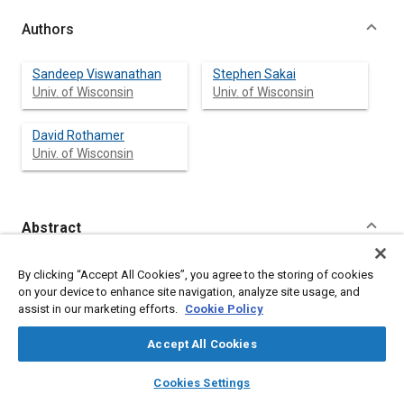
Authors
Sandeep Viswanathan
Stephen Sakai
Univ. of Wisconsin
Univ. of Wisconsin
David Rothamer
Univ. of Wisconsin
Abstract
Content
The Diesel Exhaust Filtration Analysis System (DEFA)
By clicking “Accept All Cookies”, you agree to the storing of cookies
developed at the University of Wisconsin Madison was modified
on your device to enhance site navigation, analyze site usage, and
to perform fundamental filtration experiments using
assist in our marketing efforts.
Cookie Policy
particulate matter (PM) generated by a spark-ignition direct-
injection (SIDI) engine fueled with gasoline. The newly modified
Accept All Cookies
system, termed the Exhaust Filtration Analysis (EFA) system,
enables small-scale fundamental studies of wall-flow filtration
layers
library_books
auto_awesome
home
search
campaign
help
Cookies Settings
processes. A scanning mobility particle sizer (SMPS) was used
Browse
My Library
SAE AI Chat
to characterize running conditions with unique particle size