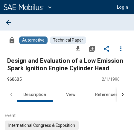
Main
Content
expand_more
Login
arrow_back
lock
Automotive
Technical Paper
file_download
library_add
share
more_vert
Design and Evaluation of a Low Emission
Spark Ignition Engine Cylinder Head
960605
2/1/1996
Description
View
References
Event
International Congress & Exposition