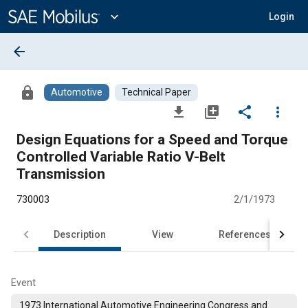
Main
Content
expand_more
Login
arrow_back
lock
Automotive
Technical Paper
file_download
library_add
share
more_vert
Design Equations for a Speed and Torque
Controlled Variable Ratio V-Belt
Transmission
730003
2/1/1973
Description
View
References
Event
1973 International Automotive Engineering Congress and