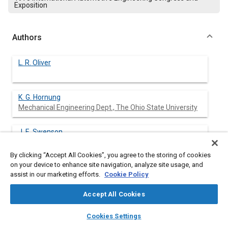
Exposition
Authors
L. R. Oliver
K. G. Hornung
Mechanical Engineering Dept., The Ohio State University
J. E. Swenson
Mechanical Engineering Dept., The Ohio State University
By clicking “Accept All Cookies”, you agree to the storing of cookies
on your device to enhance site navigation, analyze site usage, and
H. N. Shapiro
assist in our marketing efforts.
Cookie Policy
Mechanical Engineering Dept., The Ohio State University
Accept All Cookies
layers
library_books
auto_awesome
home
search
campaign
help
Cookies Settings
Abstract
Browse
My Library
SAE AI Chat