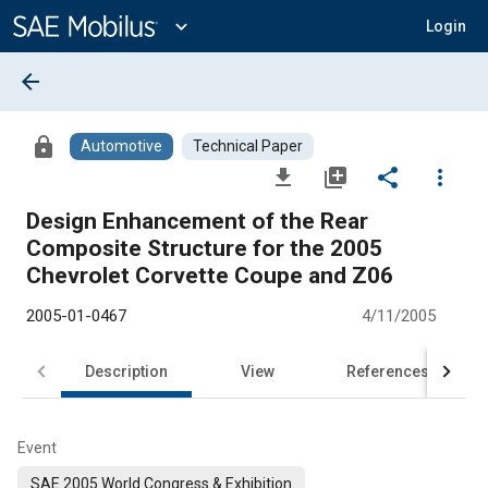
Main
Content
expand_more
Login
arrow_back
lock
Automotive
Technical Paper
file_download
library_add
share
more_vert
Design Enhancement of the Rear
Composite Structure for the 2005
Chevrolet Corvette Coupe and Z06
2005-01-0467
4/11/2005
Description
View
References
Event
SAE 2005 World Congress & Exhibition