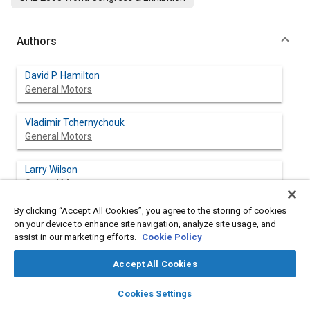
Authors
David P. Hamilton
General Motors
Vladimir Tchernychouk
General Motors
Larry Wilson
General Motors
By clicking “Accept All Cookies”, you agree to the storing of cookies
on your device to enhance site navigation, analyze site usage, and
assist in our marketing efforts.
Cookie Policy
Abstract
Accept All Cookies
Content
This paper describes the design and development of the rear
layers
library_books
auto_awesome
compartment structure of the sixth generation Corvette, C6,
home
search
campaign
help
Cookies Settings
which starts in the 2005 model year. The improved design
Browse
My Library
SAE AI Chat