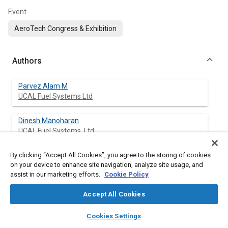
Event
AeroTech Congress & Exhibition
Authors
Parvez Alam M
UCAL Fuel Systems Ltd
Dinesh Manoharan
UCAL Fuel Systems, Ltd.
By clicking “Accept All Cookies”, you agree to the storing of cookies
Satheesh Chandramohan
on your device to enhance site navigation, analyze site usage, and
UCAL Fuel Systems Ltd
assist in our marketing efforts.
Cookie Policy
Sabarish Chakkath
Accept All Cookies
UCAL Fuel Systems Ltd
layers
library_books
auto_awesome
home
search
campaign
help
Cookies Settings
Browse
My Library
SAE AI Chat
Sunil MAURYA