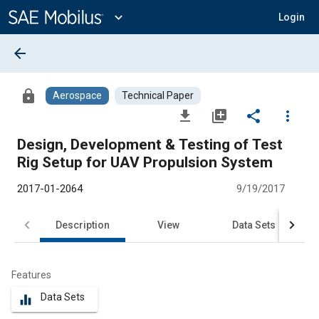
Main
Content
expand_more
Login
arrow_back
lock
Aerospace
Technical Paper
file_download
library_add
share
more_vert
Design, Development & Testing of Test
Rig Setup for UAV Propulsion System
2017-01-2064
9/19/2017
Description
View
Data Sets
R
Features
Data Sets
equalizer