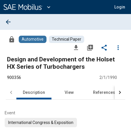
Main
Content
expand_more
Login
arrow_back
lock
Automotive
Technical Paper
file_download
library_add
share
more_vert
Design and Development of the Holset
HX Series of Turbochargers
900356
2/1/1990
Description
View
References
Event
International Congress & Exposition