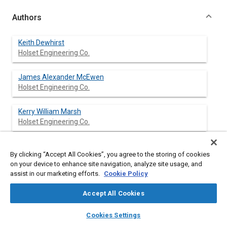
Authors
Keith Dewhirst
Holset Engineering Co.
James Alexander McEwen
Holset Engineering Co.
Kerry William Marsh
Holset Engineering Co.
Mark Robert Firth
By clicking “Accept All Cookies”, you agree to the storing of cookies
Holset Engineering Co.
on your device to enhance site navigation, analyze site usage, and
assist in our marketing efforts.
Cookie Policy
Accept All Cookies
Abstract
layers
library_books
auto_awesome
home
search
campaign
help
Cookies Settings
Browse
My Library
SAE AI Chat
Content
Engine development programs in general, and US exhaust