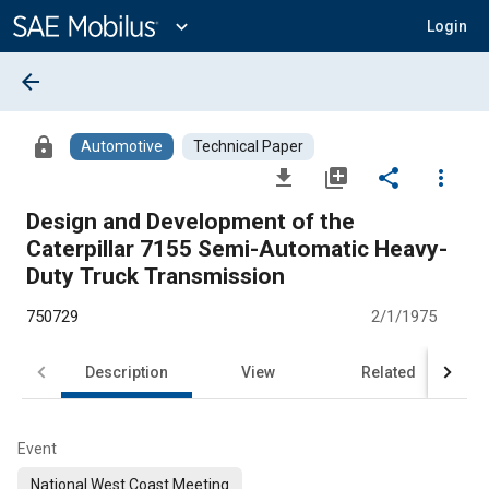
Main
Content
expand_more
Login
arrow_back
lock
Automotive
Technical Paper
file_download
library_add
share
more_vert
Design and Development of the
Caterpillar 7155 Semi-Automatic Heavy-
Duty Truck Transmission
750729
2/1/1975
Description
View
Related
Event
National West Coast Meeting