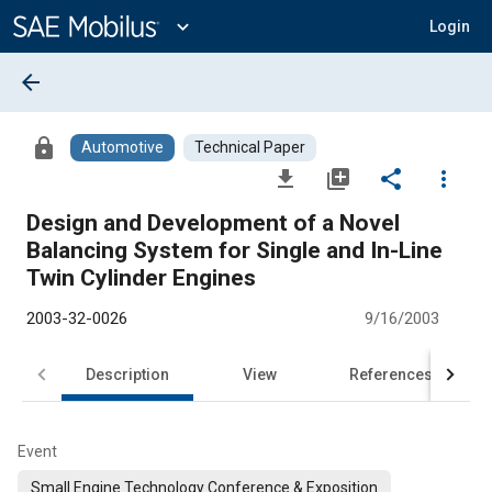
Main
Content
expand_more
Login
arrow_back
lock
Automotive
Technical Paper
file_download
library_add
share
more_vert
Design and Development of a Novel
Balancing System for Single and In-Line
Twin Cylinder Engines
2003-32-0026
9/16/2003
Description
View
References
Event
Small Engine Technology Conference & Exposition