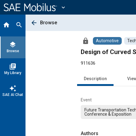
Main
Content
expand_more
arrow_back
Browse
home
search
lock
Automotive
Tech
layers
Design of Curved S
Browse
911636
library_books
My Library
Description
Vie
auto_awesome
SAE AI Chat
Event
Future Transportation Tec
Conference & Exposition
Authors