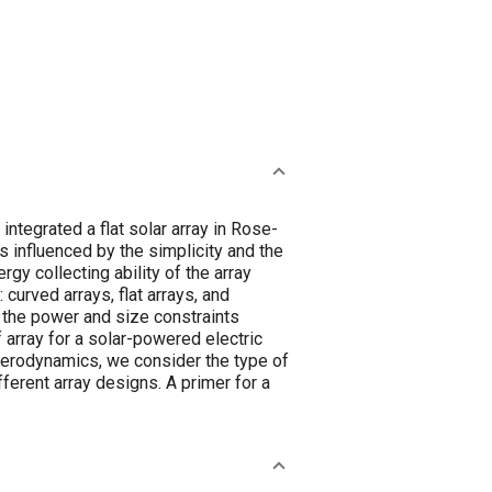
ntegrated a flat solar array in Rose-
s influenced by the simplicity and the
gy collecting ability of the array
 curved arrays, flat arrays, and
n the power and size constraints
 array for a solar-powered electric
 aerodynamics, we consider the type of
ferent array designs. A primer for a
.