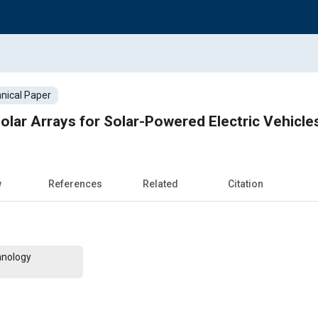
nical Paper
olar Arrays for Solar-Powered Electric Vehicle
w
References
Related
Citation
hnology