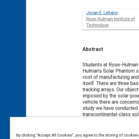
Jovan E. Lebaric
Rose-Hulman Institute of
Technology
Abstract
Content
Students at Rose-Hulman In
Hulman's Solar Phantom sol
cost of manufacturing and 
itself. There are three bas
tracking arrays. Our objec
imposed by the solar-power
vehicle there are concerns
study we have conducted as
transcontinental-class sol
Meta Tags
By clicking “Accept All Cookies”, you agree to the storing of cookies