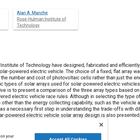
Alan A. Manche
Rose-Hulman Institute of
Technology
stitute of Technology have designed, fabricated and efficiently i
ar-powered electric vehicle. The choice of a fixed, flat array wa
the number and cost of photovoltaic cells rather than just the ener
ic types of solar arrays used for solar-powered electric vehicles:
tive is to present a comparison of the three array types based o
ed electric vehicle race rules. Although in selecting the type of
 other than the energy collecting capability, such as the vehicle
 a necessary first step in understanding the trade-offs with dif
ar-powered electric vehicle solar array design is also presented
 on your
Accept All Cookies