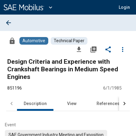
Main
Content
expand_more
Login
arrow_back
lock
Automotive
Technical Paper
file_download
library_add
share
more_vert
Design Criteria and Experience with
Crankshaft Bearings in Medium Speed
Engines
851196
6/1/1985
Description
View
References
Event
SAE Government Industry Meeting and Exposition