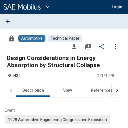
Main
Content
expand_more
Login
arrow_back
lock
Automotive
Technical Paper
file_download
library_add
share
more_vert
Design Considerations in Energy
Absorption by Structural Collapse
780434
2/1/1978
Description
View
References
Event
1978 Automotive Engineering Congress and Exposition