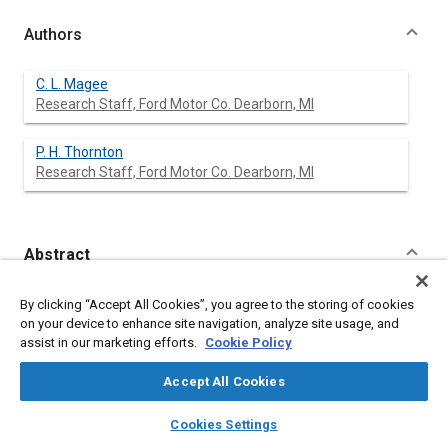
Authors
C. L. Magee
Research Staff, Ford Motor Co. Dearborn, MI
P. H. Thornton
Research Staff, Ford Motor Co. Dearborn, MI
Abstract
Content
A general treatment of the absorption of mechanical energy by
By clicking “Accept All Cookies”, you agree to the storing of cookies
the axial collapse of a variety of structural shapes, including
on your device to enhance site navigation, analyze site usage, and
tubes, honeycombs and foams is developed which
assist in our marketing efforts.
Cookie Policy
encompasses both the geometry of the structure and also the
material properties. The use of the method in the design of
Accept All Cookies
load bearing structures in which energy absorption is an
additional design function is illustrated. High strength-to-weight
layers
library_books
auto_awesome
home
search
campaign
help
Cookies Settings
ratio materials offer a significant weight saving for energy
Browse
My Library
SAE AI Chat