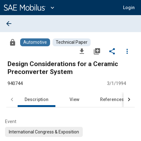
Main
Content
expand_more
Login
arrow_back
lock
Automotive
Technical Paper
file_download
library_add
share
more_vert
Design Considerations for a Ceramic
Preconverter System
940744
3/1/1994
Description
View
References
Event
International Congress & Exposition