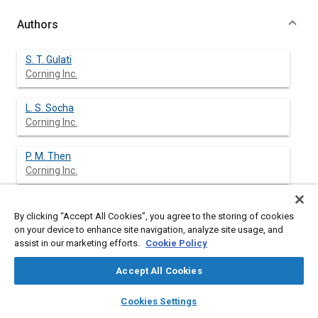
Authors
S. T. Gulati
Corning Inc.
L. S. Socha
Corning Inc.
P. M. Then
Corning Inc.
P. D. Stroom
By clicking “Accept All Cookies”, you agree to the storing of cookies
on your device to enhance site navigation, analyze site usage, and
assist in our marketing efforts.
Cookie Policy
Accept All Cookies
Abstract
layers
library_books
auto_awesome
home
search
campaign
help
Cookies Settings
Browse
My Library
SAE AI Chat
Content
The preconverter is an essential element of exhaust gas