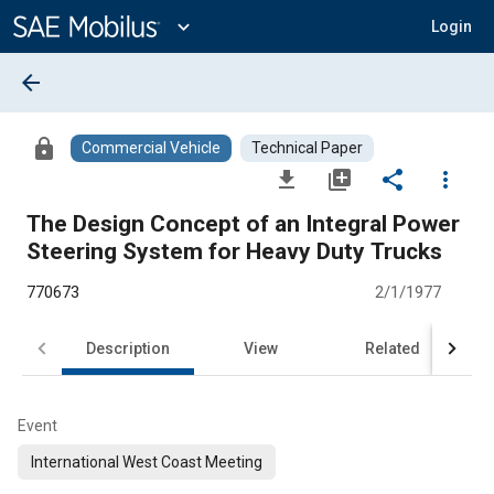
Main
Content
expand_more
Login
arrow_back
lock
Commercial Vehicle
Technical Paper
file_download
library_add
share
more_vert
The Design Concept of an Integral Power
Steering System for Heavy Duty Trucks
770673
2/1/1977
Description
View
Related
Event
International West Coast Meeting