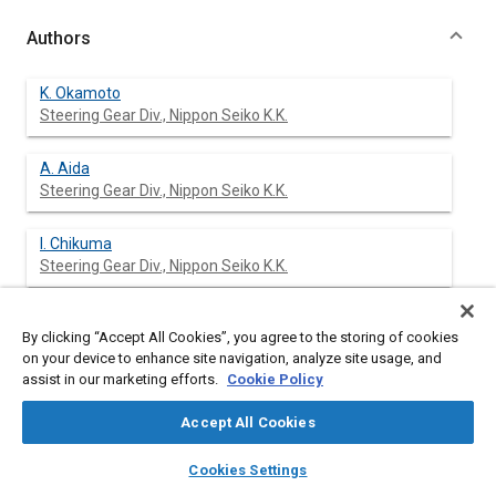
Authors
K. Okamoto
Steering Gear Div., Nippon Seiko K.K.
A. Aida
Steering Gear Div., Nippon Seiko K.K.
I. Chikuma
Steering Gear Div., Nippon Seiko K.K.
By clicking “Accept All Cookies”, you agree to the storing of cookies
Abstract
on your device to enhance site navigation, analyze site usage, and
assist in our marketing efforts.
Cookie Policy
Content
The trend to change from linkage type power steering to
Accept All Cookies
integral type power steering is underway in Japan. An
adequate pring constant and valve underlap are ecessary to
layers
library_books
auto_awesome
home
search
campaign
help
Cookies Settings
obtain good handling features.
Browse
My Library
SAE AI Chat
The effective integral type power steering system described in