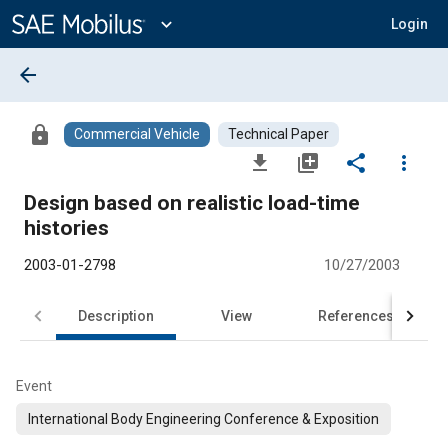
Main
Content
expand_more
Login
arrow_back
lock
Commercial Vehicle
Technical Paper
file_download
library_add
share
more_vert
Design based on realistic load-time
histories
2003-01-2798
10/27/2003
Description
View
References
Event
International Body Engineering Conference & Exposition