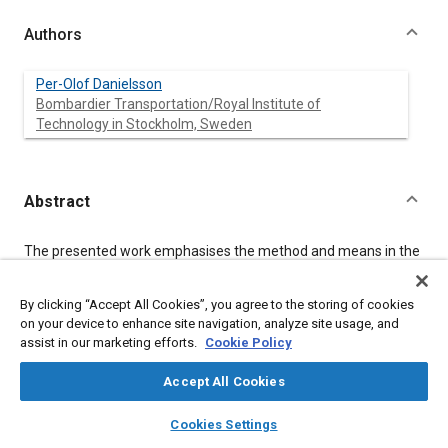
Authors
Per-Olof Danielsson
Bombardier Transportation/Royal Institute of
Technology in Stockholm, Sweden
Abstract
Content
The presented work emphasises the method and means in the
development of a load-time history to be used in design and
testing of railway structures. Strains are measured on an in-
By clicking “Accept All Cookies”, you agree to the storing of cookies
service train and subsequently processed. The processing
includes analysis and correction of the measured time history
on your device to enhance site navigation, analyze site usage, and
in order to obtain the expected distributions of peaks, troughs
assist in our marketing efforts.
Cookie Policy
and ranges. The time history is extrapolated to the design life,
truncated and small load cycles are omitted for the purpose of
Accept All Cookies
acceleration at testing. Further, the use of variable amplitude
layers
library_books
auto_awesome
loads in design is discussed and a methodology for variable
home
search
campaign
help
Cookies Settings
amplitude testing is proposed.
Browse
My Library
SAE AI Chat