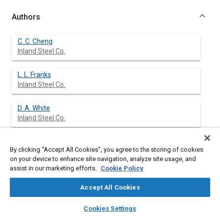
Authors
C. C. Cheng
Inland Steel Co.
L. L. Franks
Inland Steel Co.
D. A. White
Inland Steel Co.
By clicking “Accept All Cookies”, you agree to the storing of cookies
Abstract
on your device to enhance site navigation, analyze site usage, and
assist in our marketing efforts.
Cookie Policy
Content
A Hot Dip Simulator has been constructed at Inland Steel
Accept All Cookies
Research Laboratories to support product development and
process optimization. The Hot Dip Simulator can reproduce the
layers
library_books
auto_awesome
home
search
campaign
help
Cookies Settings
heat treating, galvanizing, and galvannealing processes that
Browse
My Library
SAE AI Chat
occur on a continuous galvanizing line. The equipment and