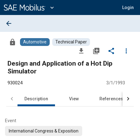
Main
Content
expand_more
Login
arrow_back
lock
Automotive
Technical Paper
file_download
library_add
share
more_vert
Design and Application of a Hot Dip
Simulator
930024
3/1/1993
Description
View
References
Event
International Congress & Exposition