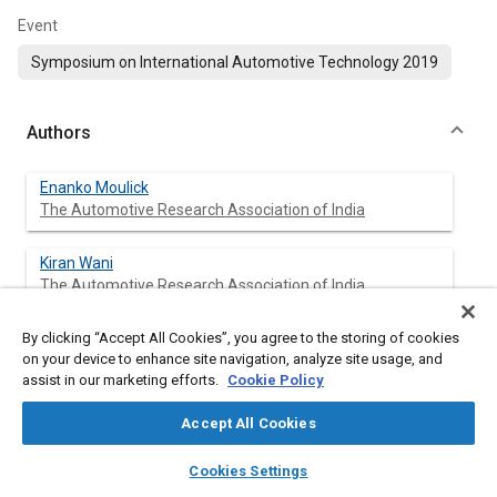
Event
Symposium on International Automotive Technology 2019
Authors
Enanko Moulick
The Automotive Research Association of India
Kiran Wani
The Automotive Research Association of India
By clicking “Accept All Cookies”, you agree to the storing of cookies
Karan Kapoor
on your device to enhance site navigation, analyze site usage, and
The Automotive Research Association of India
assist in our marketing efforts.
Cookie Policy
Ankit Rawat
Accept All Cookies
The Automotive Research Association of India
layers
library_books
auto_awesome
home
search
campaign
help
Cookies Settings
Browse
My Library
SAE AI Chat