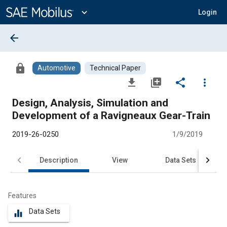
Main
Content
expand_more
Login
arrow_back
lock
Automotive
Technical Paper
file_download
library_add
share
more_vert
Design, Analysis, Simulation and
Development of a Ravigneaux Gear-Train
2019-26-0250
1/9/2019
Description
View
Data Sets
R
Features
Data Sets
equalizer