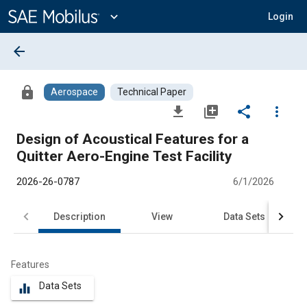
Main
Content
expand_more
Login
arrow_back
lock
Aerospace
Technical Paper
file_download
library_add
share
more_vert
Design of Acoustical Features for a
Quitter Aero-Engine Test Facility
2026-26-0787
6/1/2026
Description
View
Data Sets
R
Features
Data Sets
equalizer