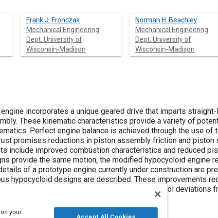
Frank J. Fronczak
Norman H. Beachley
Mechanical Engineering
Mechanical Engineering
Dept. University of
Dept. University of
Wisconsin-Madison
Wisconsin-Madison
ngine incorporates a unique geared drive that imparts straight-l
bly. These kinematic characteristics provide a variety of potent
inematics. Perfect engine balance is achieved through the use of
ust promises reductions in piston assembly friction and piston s
fits include improved combustion characteristics and reduced pi
ns provide the same motion, the modified hypocycloid engine re
details of a prototype engine currently under construction are p
us hypocycloid designs are described. These improvements red
onvenient assembly and dissassembly, and control deviations fro
 gear tooth backlash.
 on your
Accept All Cookies