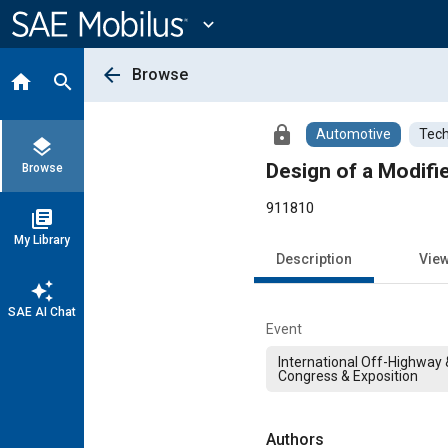
Main
Content
expand_more
arrow_back
Browse
home
search
lock
Automotive
Tech
layers
Design of a Modifi
Browse
911810
library_books
My Library
Description
Vie
auto_awesome
SAE AI Chat
Event
International Off-Highway
Congress & Exposition
Authors