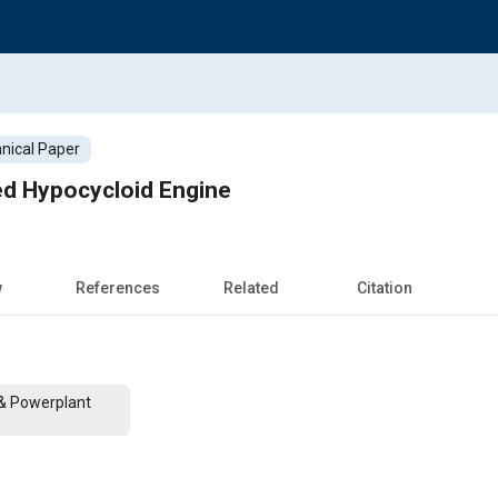
nical Paper
ed Hypocycloid Engine
w
References
Related
Citation
 & Powerplant