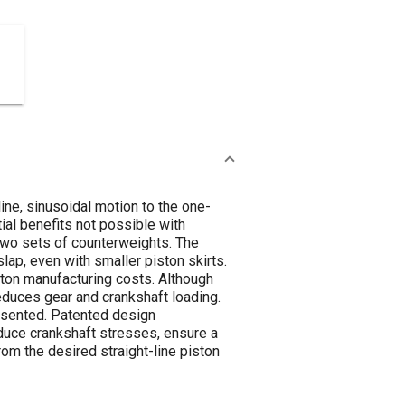
ine, sinusoidal motion to the one-
ial benefits not possible with
 two sets of counterweights. The
lap, even with smaller piston skirts.
ston manufacturing costs. Although
duces gear and crankshaft loading.
resented. Patented design
uce crankshaft stresses, ensure a
m the desired straight-line piston