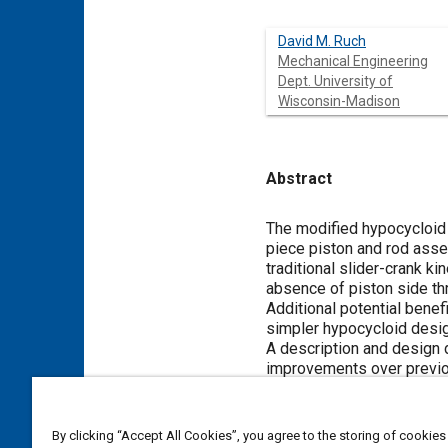
David M. Ruch
Mechanical Engineering
Dept. University of
Wisconsin-Madison
Abstract
Content
The modified hypocycloid e
piece piston and rod assem
traditional slider-crank k
absence of piston side thr
Additional potential bene
simpler hypocycloid desig
A description and design 
improvements over previo
compact crankshaft with c
motion that are caused by
By clicking “Accept All Cookies”, you agree to the storing of cookies