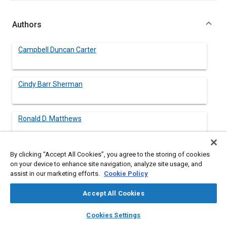
Authors
Campbell Duncan Carter
Cindy Barr Sherman
Ronald D. Matthews
By clicking “Accept All Cookies”, you agree to the storing of cookies
on your device to enhance site navigation, analyze site usage, and
Abstract
assist in our marketing efforts.
Cookie Policy
Accept All Cookies
Content
A design guide for vehicles is presented, including
considerations of vehicle dynamics and vehicle performance.
layers
library_books
auto_awesome
home
search
campaign
help
The various aspects of vehicle design are both qualitatively and
Cookies Settings
Browse
My Library
SAE AI Chat
quantitatively discussed, including presentation of the relevant