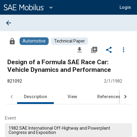
Main
Content
expand_more
Login
arrow_back
lock
Automotive
Technical Paper
file_download
library_add
share
more_vert
Design of a Formula SAE Race Car:
Vehicle Dynamics and Performance
821092
2/1/1982
Description
View
References
Event
1982 SAE International Off-Highway and Powerplant
Congress and Exposition