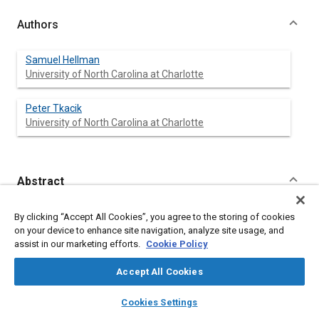
Authors
Samuel Hellman
University of North Carolina at Charlotte
Peter Tkacik
University of North Carolina at Charlotte
Abstract
Content
Water tunnels are used for a variety of research purposes
By clicking “Accept All Cookies”, you agree to the storing of cookies
including hydrodynamic and aerodynamic studies. In order to
on your device to enhance site navigation, analyze site usage, and
meet the technical needs of the research topics, a water tunnel
assist in our marketing efforts.
Cookie Policy
with a one square meter cross section has been designed to
reach one meter per second flow rates in a continuous flow
Accept All Cookies
6
environment. The primary mode for achieving this Re = 10
layers
library_books
auto_awesome
system is an extremely high flow rate pump combined with an
home
search
campaign
help
Cookies Settings
ultra high efficiency flow path. The tunnel will weigh over 24,000
Browse
My Library
SAE AI Chat