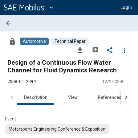
Main
Content
expand_more
Login
arrow_back
lock
Automotive
Technical Paper
file_download
library_add
share
more_vert
Design of a Continuous Flow Water
Channel for Fluid Dynamics Research
2008-01-2994
12/2/2008
Description
View
References
Event
Motorsports Engineering Conference & Exposition