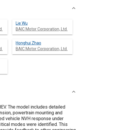
Lie Wu
d.
BAIC Motor Corporation, Ltd.
Honghui Zhao
d.
BAIC Motor Corporation, Ltd.
PHEV. The model includes detailed
pension, powertrain mounting and
duced vehicle NVH response under
ritical modes were identified. This