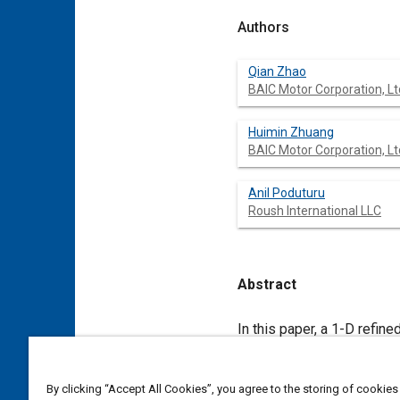
Authors
Qian Zhao
BAIC Motor Corporation, Lt
Huimin Zhuang
BAIC Motor Corporation, Lt
Anil Poduturu
Roush International LLC
Abstract
Content
In this paper, a 1-D refi
engine, damper, dual clutc
powertrain rigid body, The
different driving scenario
By clicking “Accept All Cookies”, you agree to the storing of cookies