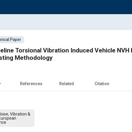
nical Paper
eline Torsional Vibration Induced Vehicle NV
sting Methodology
w
References
Related
Citation
oise, Vibration &
European
nce