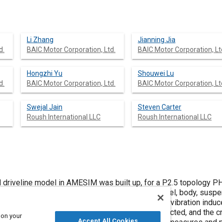
Li Zhang
Jianning Jia
d.
BAIC Motor Corporation, Ltd.
BAIC Motor Corporation, Lt
Hongzhi Yu
Shouwei Lu
d.
BAIC Motor Corporation, Ltd.
BAIC Motor Corporation, Lt
Swejal Jain
Steven Carter
Roush International LLC
Roush International LLC
ned driveline model in AMESIM was built up, for a P2.5 topology 
h transmission, differential, motor, half-shaft, wheel, body, sus
 objective of the simulation is to predict torsional vibration in
s. Firstly, the torsional vibration modes were predicted, and the c
 on your
Accept All Cookies