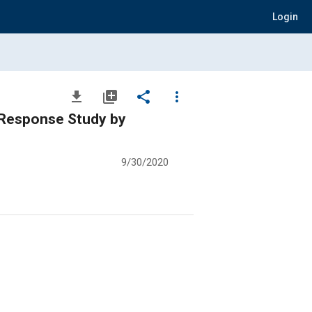
Login
file_download
library_add
share
more_vert
H Response Study by
9/30/2020