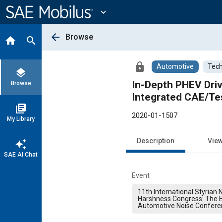
Main
Content
expand_more
arrow_back
Browse
home
search
lock
Automotive
Tech
layers
In-Depth PHEV Driv
Browse
Integrated CAE/Te
library_books
2020-01-1507
My Library
Description
Vie
auto_awesome
SAE AI Chat
Event
11th International Styrian N
Harshness Congress: The 
Automotive Noise Confere