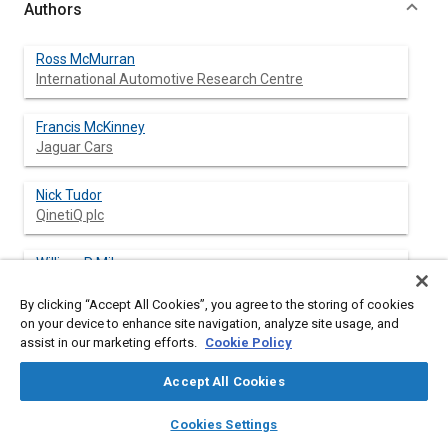
Authors
Ross McMurran
International Automotive Research Centre
Francis McKinney
Jaguar Cars
Nick Tudor
QinetiQ plc
William P Milam
Ford Motor Company
By clicking “Accept All Cookies”, you agree to the storing of cookies
on your device to enhance site navigation, analyze site usage, and
assist in our marketing efforts.
Cookie Policy
Abstract
Accept All Cookies
layers
library_books
auto_awesome
Content
As systems necessarily become more integrated and
home
search
campaign
help
Cookies Settings
increasingly complex through market demands for more
Browse
My Library
SAE AI Chat