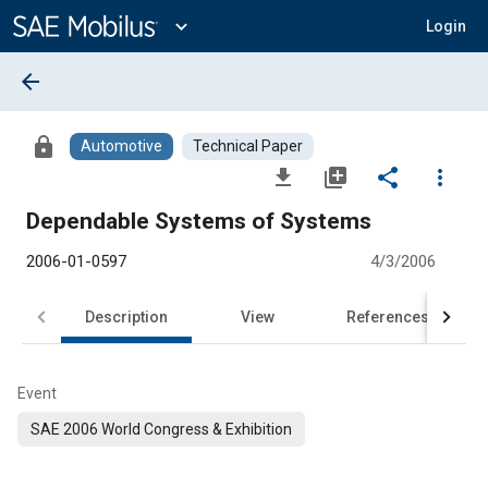
Main
Content
expand_more
Login
arrow_back
lock
Automotive
Technical Paper
file_download
library_add
share
more_vert
Dependable Systems of Systems
2006-01-0597
4/3/2006
Description
View
References
Event
SAE 2006 World Congress & Exhibition