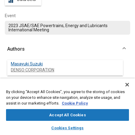
equalizer
Event
2023 JSAE/SAE Powertrains, Energy and Lubricants
International Meeting
Authors
Masayuki Suzuki
DENSO CORPORATION
Koji Ishizuka
DENSO CORPORATION
By clicking “Accept All Cookies”, you agree to the storing of cookies
on your device to enhance site navigation, analyze site usage, and
assist in our marketing efforts.
Cookie Policy
Kazuya Komagata
DENSO CORPORATION
Accept All Cookies
layers
library_books
auto_awesome
home
search
campaign
help
Cookies Settings
Browse
My Library
SAE AI Chat