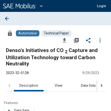
Main
Content
expand_more
Login
arrow_back
lock
Automotive
Technical Paper
file_download
library_add
share
more_vert
Denso's Initiatives of CO
Capture and
2
Utilization Technology toward Carbon
Neutrality
2023-32-0128
9/29/2023
Description
View
Data Sets
R
Features
Data Sets