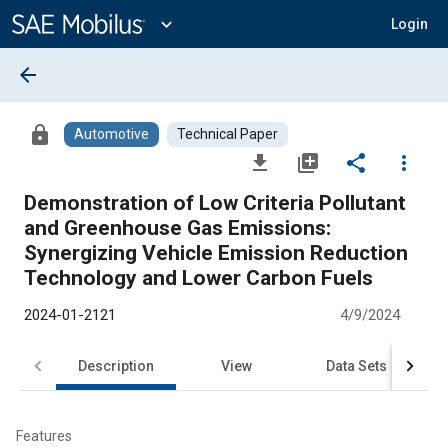
Main
Content
expand_more
Login
arrow_back
lock
Automotive
Technical Paper
file_download
library_add
share
more_vert
Demonstration of Low Criteria Pollutant
and Greenhouse Gas Emissions:
Synergizing Vehicle Emission Reduction
Technology and Lower Carbon Fuels
2024-01-2121
4/9/2024
Description
View
Data Sets
R
Features