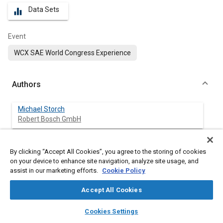
Data Sets
equalizer
Event
WCX SAE World Congress Experience
Authors
Michael Storch
Robert Bosch GmbH
Ripudaman Singh
By clicking “Accept All Cookies”, you agree to the storing of cookies
Robert Bosch LLC
on your device to enhance site navigation, analyze site usage, and
assist in our marketing efforts.
Cookie Policy
Sven Haubold
Robert Bosch GmbH
Accept All Cookies
layers
library_books
auto_awesome
home
search
campaign
help
Alexander Voice
Cookies Settings
Browse
My Library
SAE AI Chat
Aramco Americas