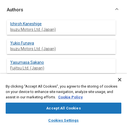
Authors
Ichiroh Kaneshige
Isuzu Motors Ltd. (Japan)
Yukio Funaya
Isuzu Motors Ltd. (Japan)
Yasumasa Sakano
Fujitsu Ltd. (Japan)
Toru Ogawa
By clicking “Accept All Cookies”, you agree to the storing of cookies
Fujitsu Ltd. (Japan)
on your device to enhance site navigation, analyze site usage, and
assist in our marketing efforts.
Cookie Policy
Accept All Cookies
Abstract
layers
library_books
auto_awesome
home
search
campaign
help
Cookies Settings
Browse
My Library
SAE AI Chat
Content
In recent years, many papers have dealt with the demand