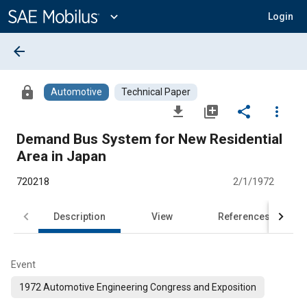
Main
Content
expand_more
Login
arrow_back
lock
Automotive
Technical Paper
file_download
library_add
share
more_vert
Demand Bus System for New Residential
Area in Japan
720218
2/1/1972
Description
View
References
Event
1972 Automotive Engineering Congress and Exposition