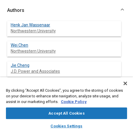
Authors
Henk Jan Wassenaar
Northwestern University
Wei Chen
Northwestern University
Jie Cheng
J.D. Power and Associates
Agus Sudjianto
By clicking “Accept All Cookies”, you agree to the storing of cookies
Ford Motor Company
on your device to enhance site navigation, analyze site usage, and
assist in our marketing efforts.
Cookie Policy
Accept All Cookies
Abstract
layers
library_books
auto_awesome
home
search
campaign
help
Cookies Settings
Browse
My Library
SAE AI Chat
Content
Our research is motivated by the need for a rigorous