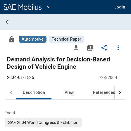
Main
Content
expand_more
Login
arrow_back
lock
Automotive
Technical Paper
file_download
library_add
share
more_vert
Demand Analysis for Decision-Based
Design of Vehicle Engine
2004-01-1535
3/8/2004
Description
View
References
Event
SAE 2004 World Congress & Exhibition