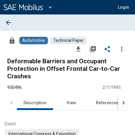
Main
Content
expand_more
Login
arrow_back
lock
Automotive
Technical Paper
file_download
library_add
share
more_vert
Deformable Barriers and Occupant
Protection in Offset Frontal Car-to-Car
Crashes
950496
2/1/1995
Description
View
References
Event
International Congress & Exposition