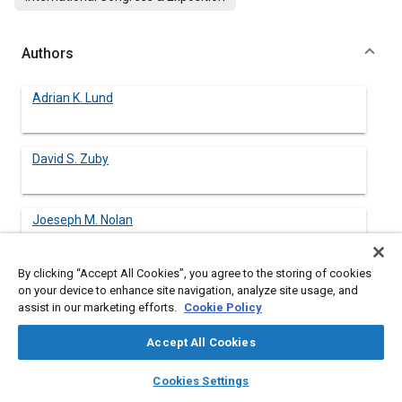
Authors
Adrian K. Lund
David S. Zuby
Joeseph M. Nolan
By clicking “Accept All Cookies”, you agree to the storing of cookies
on your device to enhance site navigation, analyze site usage, and
assist in our marketing efforts.
Cookie Policy
Abstract
Accept All Cookies
Content
Since 1978, the National Highway Traffic Safety Administration
layers
library_books
auto_awesome
(NHTSA) has been testing the frontal crash protection provided
home
search
campaign
help
Cookies Settings
by new cars in the United States. In the New Car Assessment
Browse
My Library
SAE AI Chat