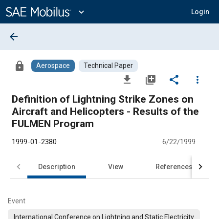
Main
Content
expand_more
Login
arrow_back
lock
Aerospace
Technical Paper
file_download
library_add
share
more_vert
Definition of Lightning Strike Zones on
Aircraft and Helicopters - Results of the
FULMEN Program
1999-01-2380
6/22/1999
Description
View
References
Event
International Conference on Lightning and Static Electricity