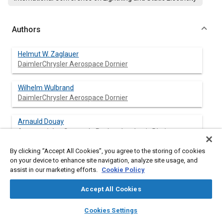
Authors
Helmut W. Zaglauer
DaimlerChrysler Aerospace Dornier
Wilhelm Wulbrand
DaimlerChrysler Aerospace Dornier
Arnauld Douay
Aerospatiale - Centre de Recherches Louis Bleriot
By clicking “Accept All Cookies”, you agree to the storing of cookies
Franck Uhlig
on your device to enhance site navigation, analyze site usage, and
Aerospatiale - Centre de Recherches Louis Bleriot
assist in our marketing efforts.
Cookie Policy
Chris Jones
Accept All Cookies
British Aerospace
layers
library_books
auto_awesome
home
search
campaign
help
Cookies Settings
Browse
My Library
SAE AI Chat