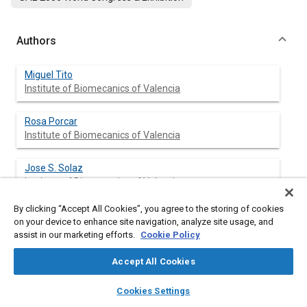
Authors
Miguel Tito
Institute of Biomecanics of Valencia
Rosa Porcar
Institute of Biomecanics of Valencia
Jose S. Solaz
Institute of Biomecanics of Valencia
By clicking “Accept All Cookies”, you agree to the storing of cookies
Diego Seco-de-Herrera García
on your device to enhance site navigation, analyze site usage, and
FAURECIA
assist in our marketing efforts.
Cookie Policy
Accept All Cookies
layers
library_books
auto_awesome
Abstract
home
search
campaign
help
Cookies Settings
Browse
My Library
SAE AI Chat