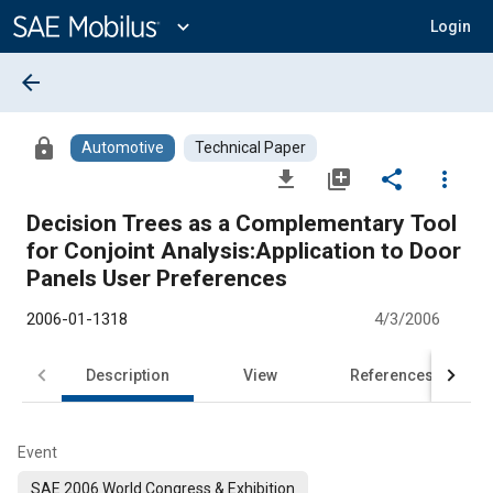
Main
Content
expand_more
Login
arrow_back
lock
Automotive
Technical Paper
file_download
library_add
share
more_vert
Decision Trees as a Complementary Tool
for Conjoint Analysis:Application to Door
Panels User Preferences
2006-01-1318
4/3/2006
Description
View
References
Event
SAE 2006 World Congress & Exhibition