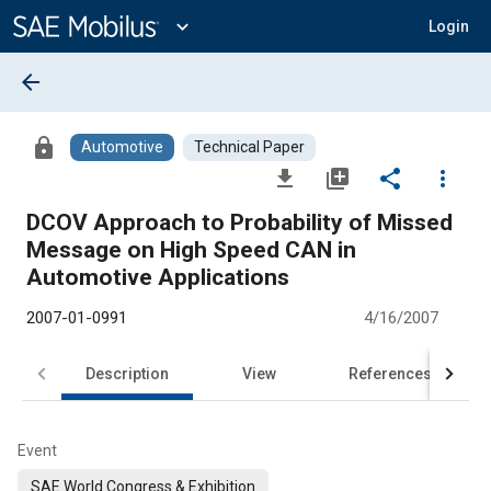
Main
Content
expand_more
Login
arrow_back
lock
Automotive
Technical Paper
file_download
library_add
share
more_vert
DCOV Approach to Probability of Missed
Message on High Speed CAN in
Automotive Applications
2007-01-0991
4/16/2007
Description
View
References
Event
SAE World Congress & Exhibition